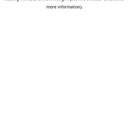
more information)
.