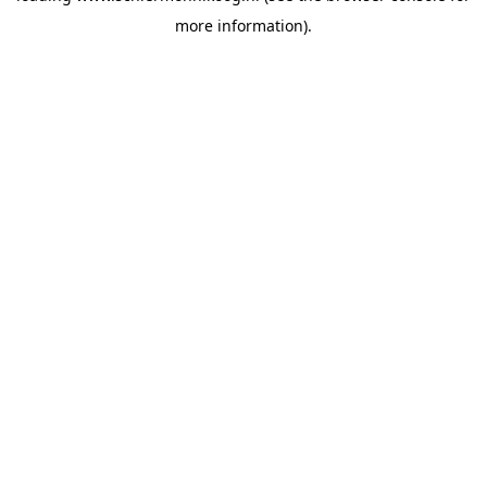
more information)
.