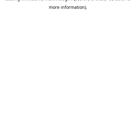
more information)
.