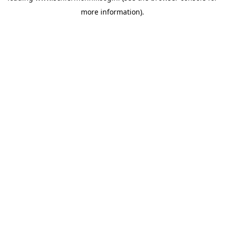
more information)
.