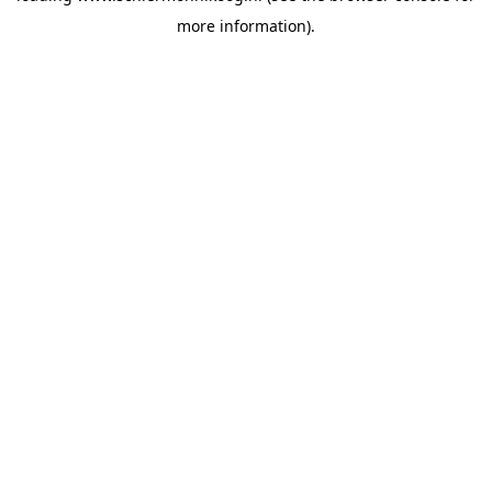
more information)
.