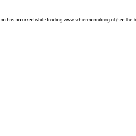
tion has occurred
while loading
www.schiermonnikoog.nl
(see the 