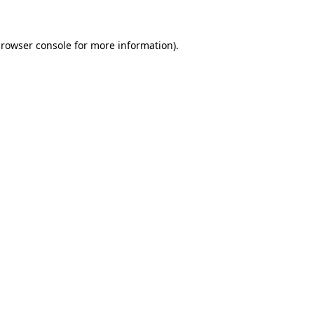
browser console for more information)
.