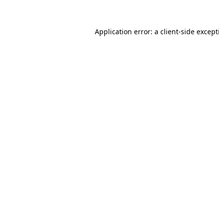
Application error: a client-side excep