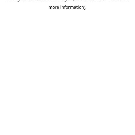
more information)
.