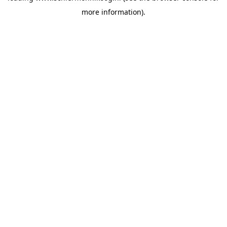
more information)
.