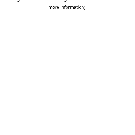
more information)
.