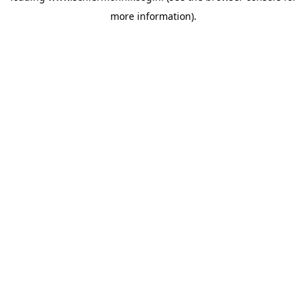
more information)
.