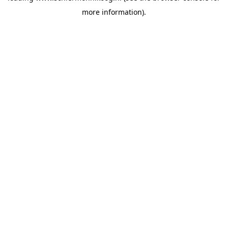
more information)
.