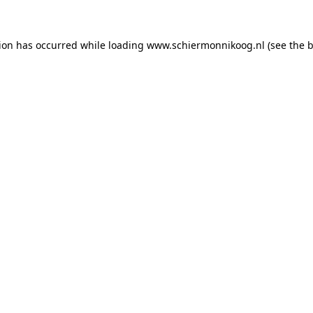
tion has occurred
while loading
www.schiermonnikoog.nl
(see the 