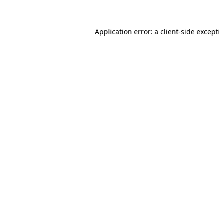
Application error: a client-side excep