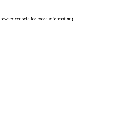
browser console for more information)
.