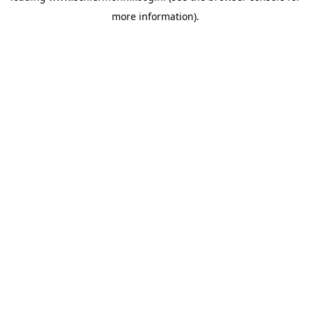
more information)
.