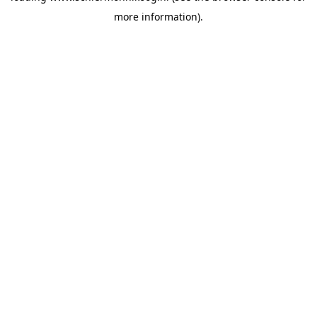
more information)
.