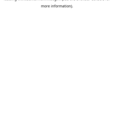
more information)
.