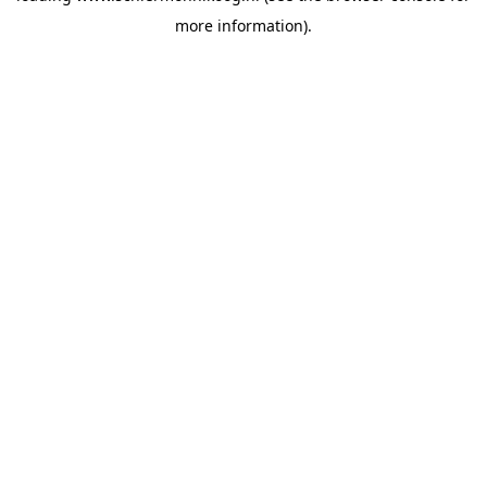
more information)
.