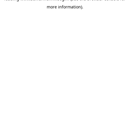
more information)
.