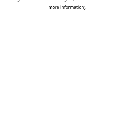
more information)
.