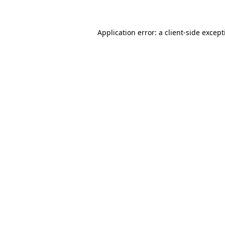
Application error: a client-side excep