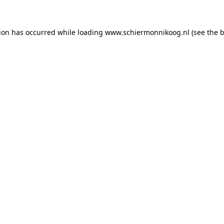
tion has occurred
while loading
www.schiermonnikoog.nl
(see the 