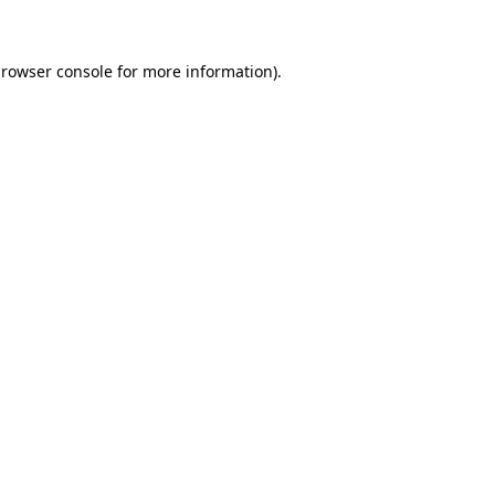
browser console for more information)
.