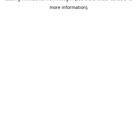
more information)
.