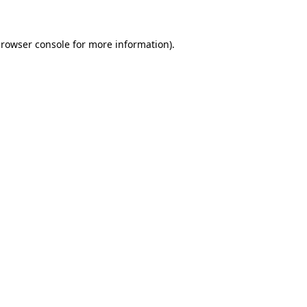
browser console for more information)
.