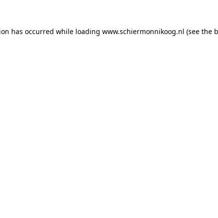
tion has occurred
while loading
www.schiermonnikoog.nl
(see the 