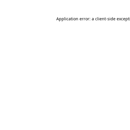
Application error: a client-side excep