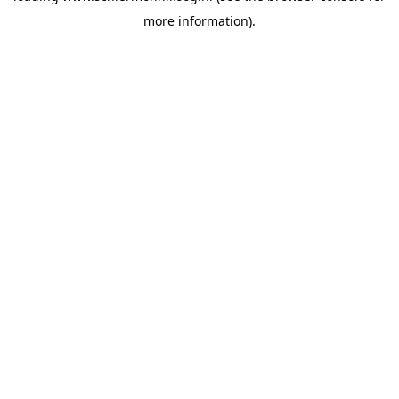
more information)
.