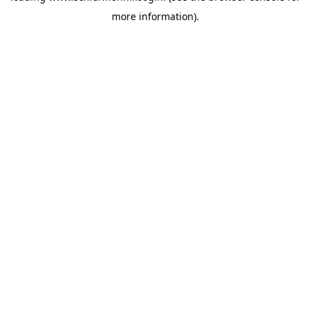
more information)
.