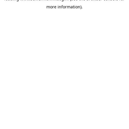
more information)
.