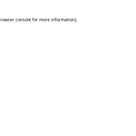
browser console for more information)
.