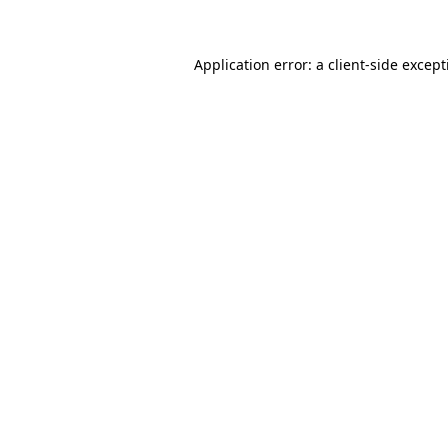
Application error: a client-side excep