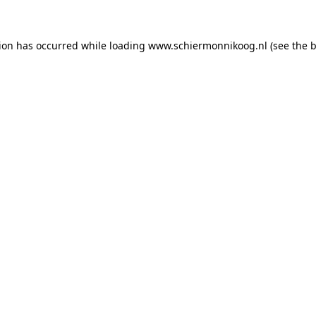
tion has occurred
while loading
www.schiermonnikoog.nl
(see the 