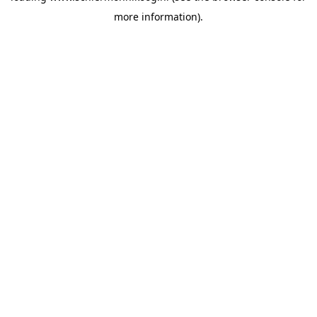
more information)
.