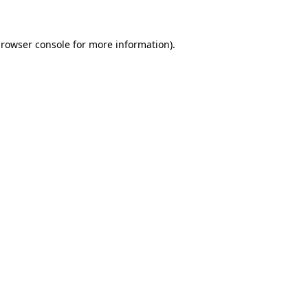
browser console for more information)
.