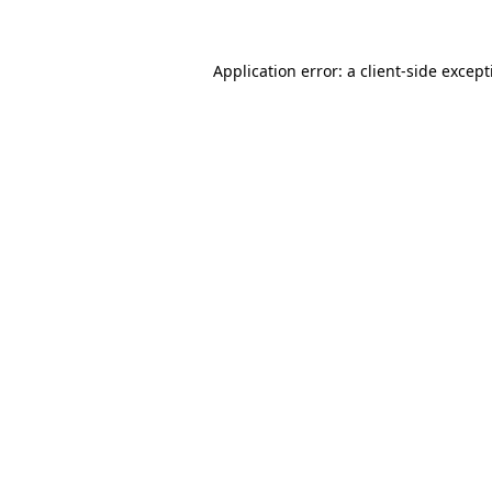
Application error: a client-side excep