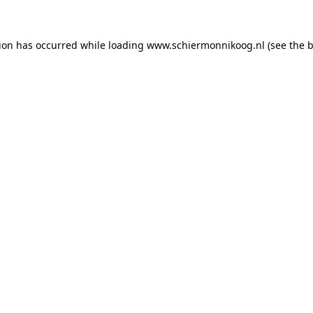
tion has occurred
while loading
www.schiermonnikoog.nl
(see the 