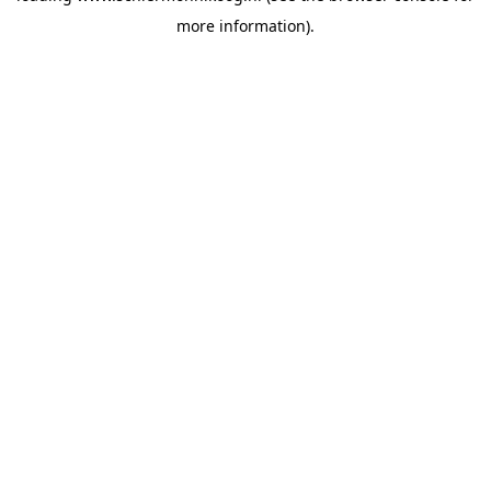
more information)
.