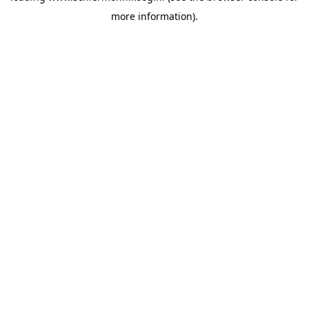
more information)
.