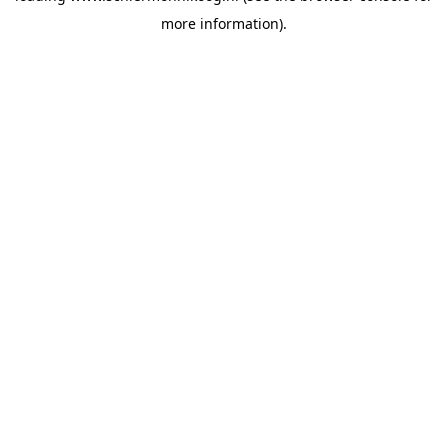
more information)
.