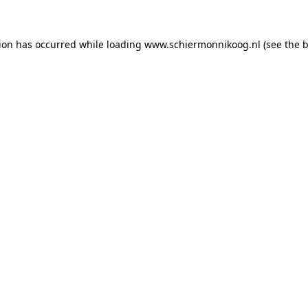
tion has occurred
while loading
www.schiermonnikoog.nl
(see the 