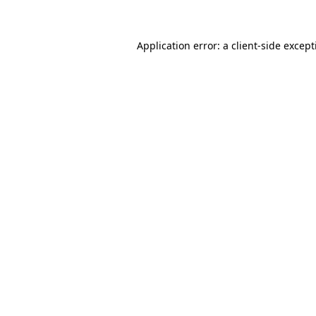
Application error: a client-side excep