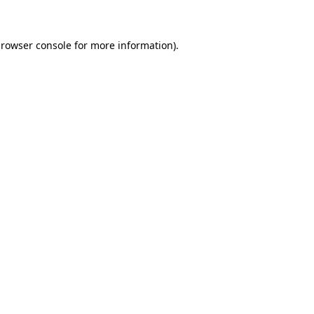
browser console for more information)
.