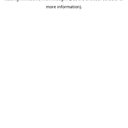
more information)
.