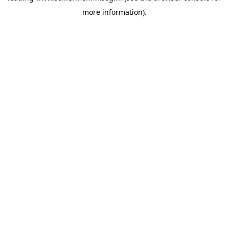
more information)
.