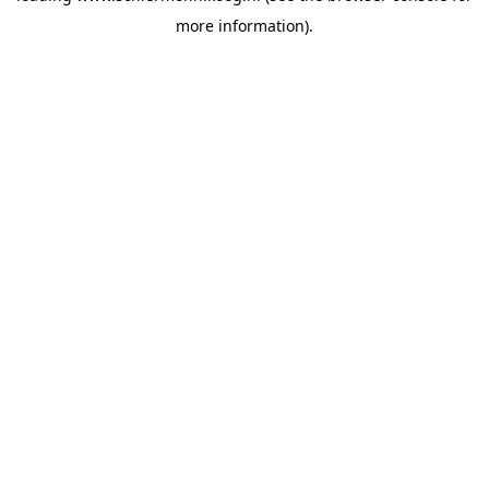
more information)
.