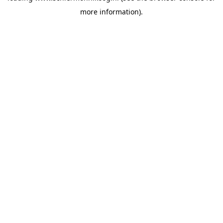
more information)
.