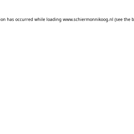
tion has occurred
while loading
www.schiermonnikoog.nl
(see the 