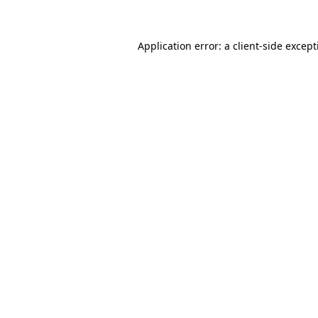
Application error: a client-side excep