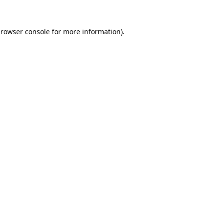
browser console for more information)
.