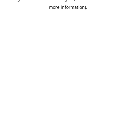
more information)
.