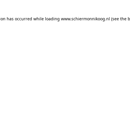
tion has occurred
while loading
www.schiermonnikoog.nl
(see the 