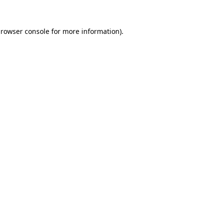
browser console for more information)
.