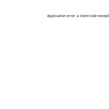
Application error: a client-side excep