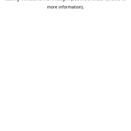
more information)
.