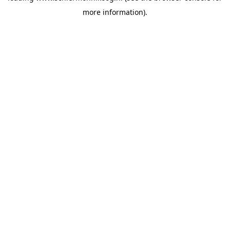
more information)
.