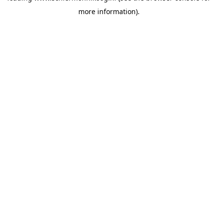
more information)
.