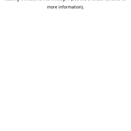
more information)
.