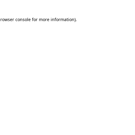
browser console for more information)
.