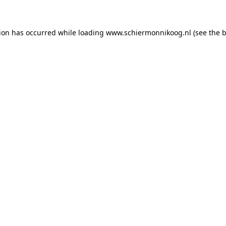
tion has occurred
while loading
www.schiermonnikoog.nl
(see the 