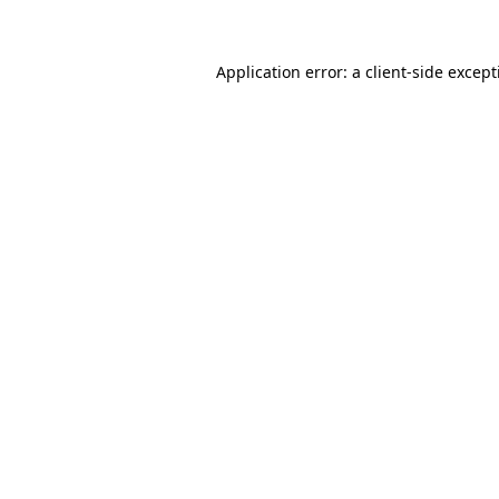
Application error: a client-side excep