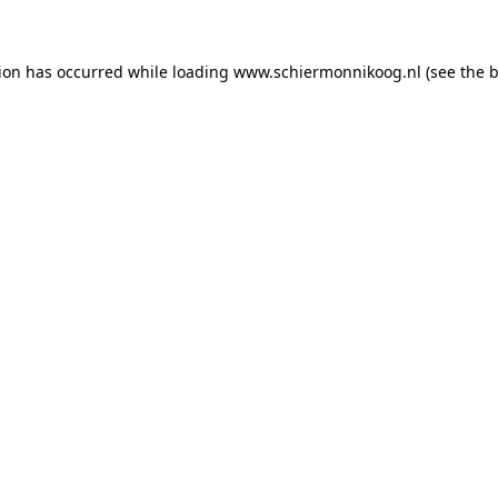
tion has occurred
while loading
www.schiermonnikoog.nl
(see the 