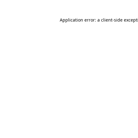
Application error: a client-side excep