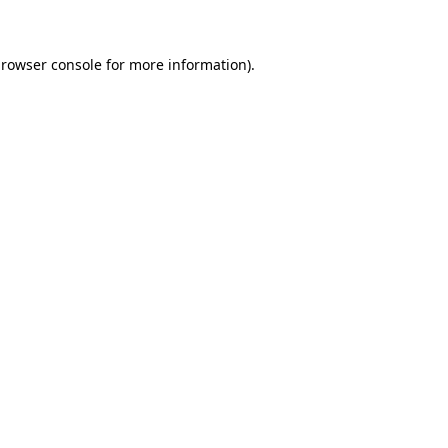
browser console for more information)
.