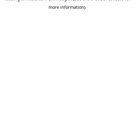
more information)
.