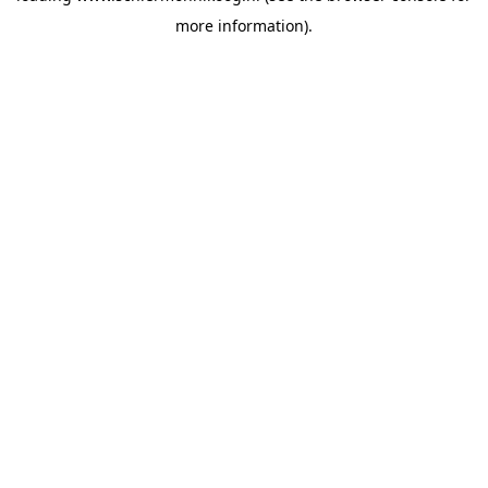
more information)
.