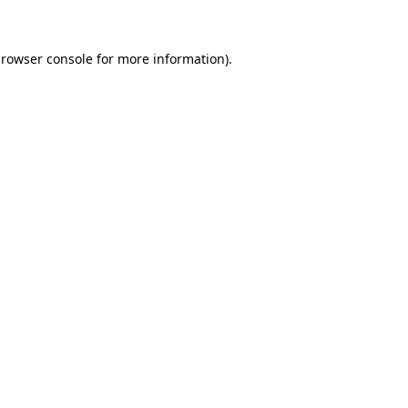
browser console for more information)
.