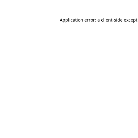
Application error: a client-side excep