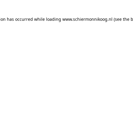
tion has occurred
while loading
www.schiermonnikoog.nl
(see the 