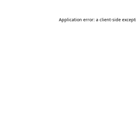
Application error: a client-side excep