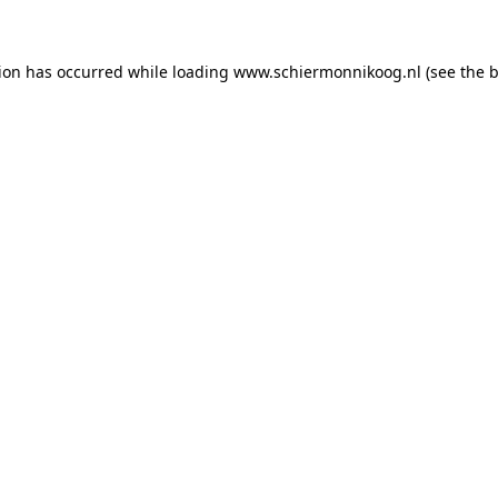
tion has occurred
while loading
www.schiermonnikoog.nl
(see the 