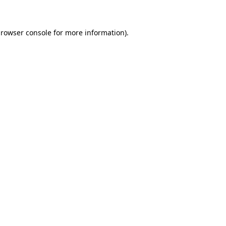
browser console for more information)
.