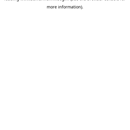
more information)
.